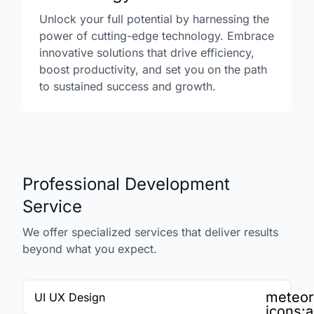
Unlock your full potential by harnessing the
power of cutting-edge technology. Embrace
innovative solutions that drive efficiency,
boost productivity, and set you on the path
to sustained success and growth.
Professional Development
Service
We offer specialized services that deliver results
beyond what you expect.
meteor
UI UX Design
icons:a