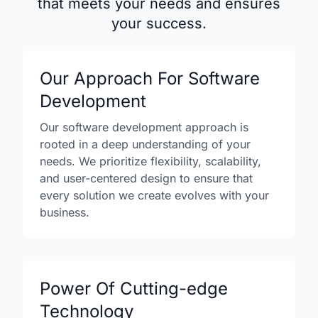
that meets your needs and ensures
your success.
Our Approach For Software
Development
Our software development approach is
rooted in a deep understanding of your
needs. We prioritize flexibility, scalability,
and user-centered design to ensure that
every solution we create evolves with your
business.
Power Of Cutting-edge
Technology