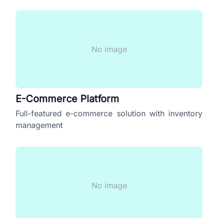
No image
E-Commerce Platform
Full-featured e-commerce solution with inventory
management
No image