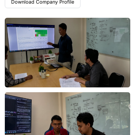
Download Company Profile