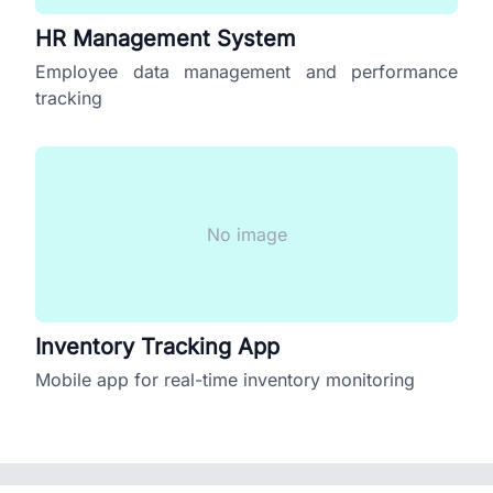
HR Management System
Employee data management and performance
tracking
No image
Inventory Tracking App
Mobile app for real-time inventory monitoring