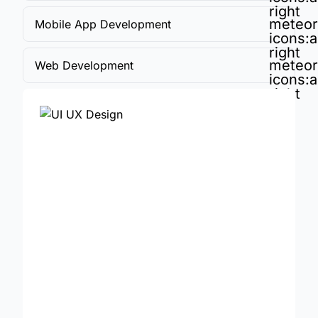
right
meteor
Mobile App Development
icons:a
right
meteor
Web Development
icons:a
right