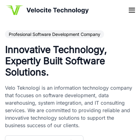
Profesional Software Development Company
Innovative Technology,
Expertly Built Software
Solutions.
Velo Teknologi is an information technology company
that focuses on software development, data
warehousing, system integration, and IT consulting
services. We are committed to providing reliable and
innovative technology solutions to support the
business success of our clients.