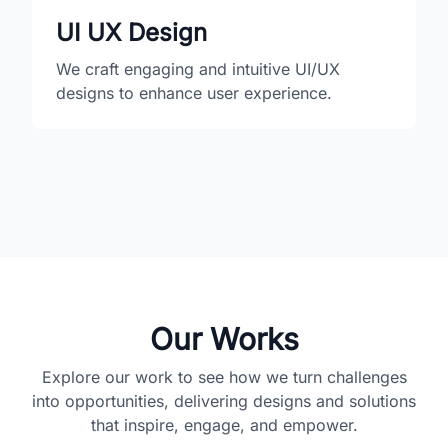
UI UX Design
We craft engaging and intuitive UI/UX
designs to enhance user experience.
Our Works
Explore our work to see how we turn challenges
into opportunities, delivering designs and solutions
that inspire, engage, and empower.