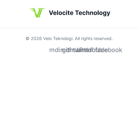
© 2026 Velo Teknologi. All rights reserved.
mdi:github
mdi:twitter
mdi:dribbble
mdi:facebook