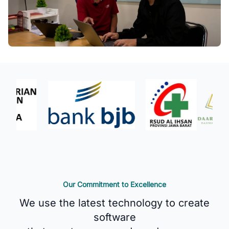
Our Commitment to Excellence
We use the latest technology to create
software